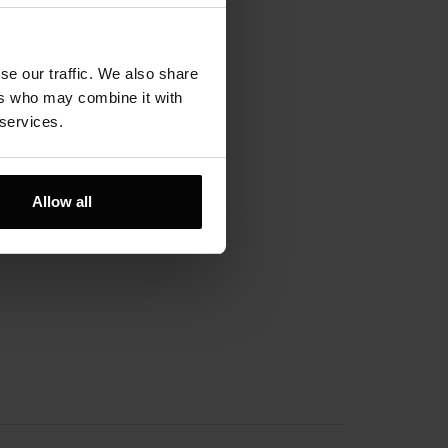
lityka prywatności
gulamin
se our traffic. We also share
ers who may combine it with
ajdź nas:
 services.
Allow all