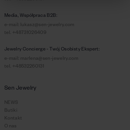
Media, Współpraca B2B:
e-mail:
lukasz@sen-jewelry.com
tel.
+48731026409
Jewelry Concierge - Twój Osobisty Ekspert:
e-mail:
marlena@sen-jewelry.com
tel.
+48532260131
Sen Jewelry
NEWS
Butiki
Kontakt
O nas