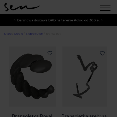
✨ Darmowa dostawa DPD na terenie Polski od 300 zł. ✨
Sklep
/
Srebro
/
Srebro ruten
/
Bransoletki