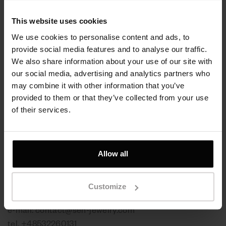
Bransoletka Slim
Bransoletka srebrna,
This website uses cookies
Galaxy, srebro próby
ruten - Rangy Galaxy
925, pokryte rutenem
We use cookies to personalise content and ads, to
Srebro 925 | Czarny
provide social media features and to analyse our traffic.
ruten
We also share information about your use of our site with
760 zł
our social media, advertising and analytics partners who
980 zł
may combine it with other information that you’ve
provided to them or that they’ve collected from your use
of their services.
Allow all
Skontaktuj się z nami
Customize
Kontakt, zamówienia online:
e-mail:
contact@sen-jewelry.com
tel.
+48532260131