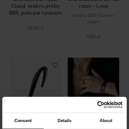
Bransoletka Royal
Bransoletka srebrna,
Cloud, srebro próby
ruten - Love
925, pokryte rutenem
Srebro 925 | Czarny
ruten
3600 zł
950 zł
Consent
Details
About