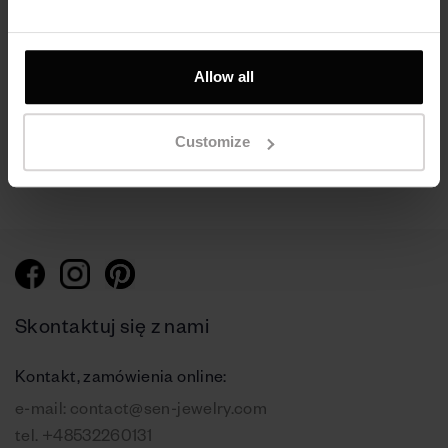
Nausznica Cloud,
Nausznica srebrna -
srebro próby 925
Galaxy
pokryte rutenem
Srebro 925 | Czarny
Allow all
ruten
360 zł
Customize
330 zł
Skontaktuj się z nami
Kontakt, zamówienia online:
e-mail:
contact@sen-jewelry.com
tel.
+48532260131