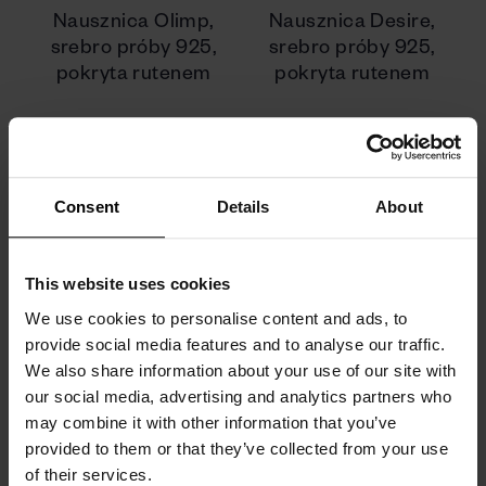
Nausznica Olimp,
Nausznica Desire,
srebro próby 925,
srebro próby 925,
pokryta rutenem
pokryta rutenem
340 zł
510 zł
Consent
Details
About
This website uses cookies
We use cookies to personalise content and ads, to
provide social media features and to analyse our traffic.
We also share information about your use of our site with
our social media, advertising and analytics partners who
may combine it with other information that you’ve
provided to them or that they’ve collected from your use
of their services.