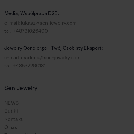
Media, Współpraca B2B:
e-mail:
lukasz@sen-jewelry.com
tel.
+48731026409
Jewelry Concierge - Twój Osobisty Ekspert:
e-mail:
marlena@sen-jewelry.com
tel.
+48532260131
Sen Jewelry
NEWS
Butiki
Kontakt
O nas