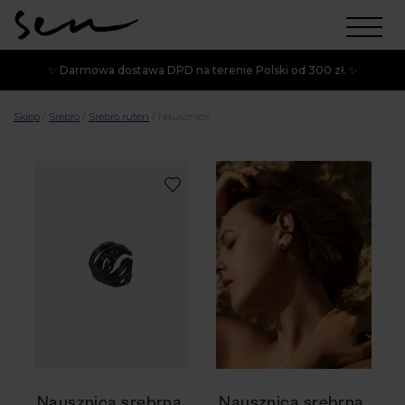
✨ Darmowa dostawa DPD na terenie Polski od 300 zł. ✨
Sklep
/
Srebro
/
Srebro ruten
/
Nausznice