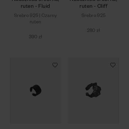
Nausznica srebrna,
Nausznica srebrna,
ruten - Fluid
ruten - Cliff
Srebro 925 | Czarny
Srebro 925
ruten
280 zł
390 zł