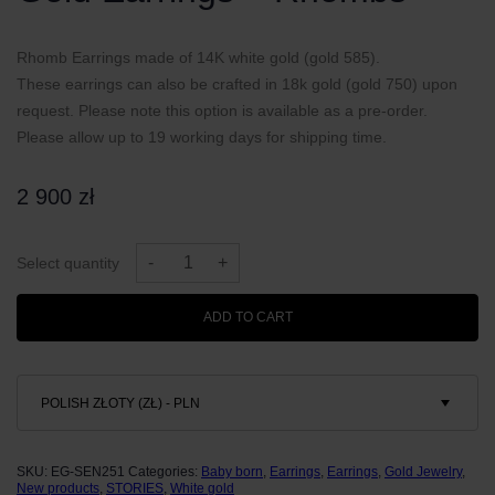
Rhomb Earrings made of 14K white gold (gold 585).
These earrings can also be crafted in 18k gold (gold 750) upon
request. Please note this option is available as a pre-order.
Please allow up to 19 working days for shipping time.
2 900
zł
Gold
Earrings
-
+
Select quantity
-
Rhombs
quantity
ADD TO CART
POLISH ZŁOTY (ZŁ) - PLN
SKU:
EG-SEN251
Categories:
Baby born
,
Earrings
,
Earrings
,
Gold Jewelry
,
New products
,
STORIES
,
White gold