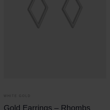
WHITE GOLD
Gold Earrings – Rhombs