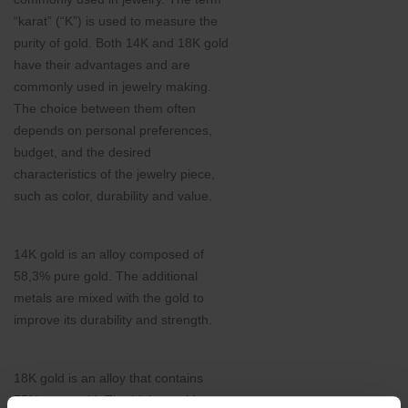
“karat” (“K”) is used to measure the
purity of gold. Both 14K and 18K gold
have their advantages and are
commonly used in jewelry making.
The choice between them often
depends on personal preferences,
budget, and the desired
characteristics of the jewelry piece,
such as color, durability and value.
14K gold is an alloy composed of
58,3% pure gold. The additional
metals are mixed with the gold to
improve its durability and strength.
18K gold is an alloy that contains
75% pure gold. The higher gold