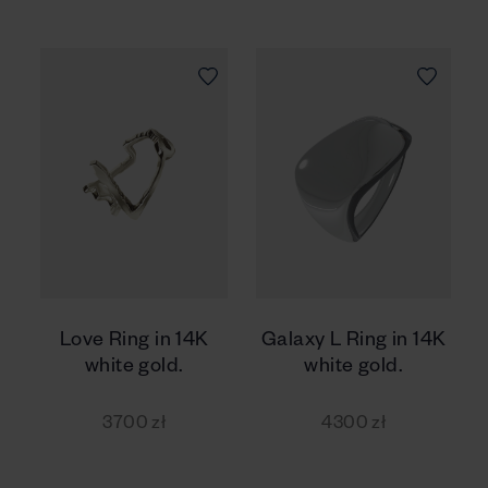
Love Ring in 14K
Galaxy L Ring in 14K
white gold.
white gold.
3700 zł
4300 zł