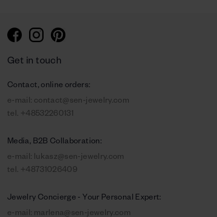
Get in touch
Contact, online orders:
e-mail:
contact@sen-jewelry.com
tel.
+48532260131
Media, B2B Collaboration:
e-mail:
lukasz@sen-jewelry.com
tel.
+48731026409
Jewelry Concierge - Your Personal Expert:
e-mail:
marlena@sen-jewelry.com