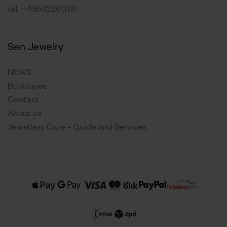
tel.
+48532260131
Sen Jewelry
NEWS
Boutiques
Contact
About us
Jewellery Care – Guide and Services