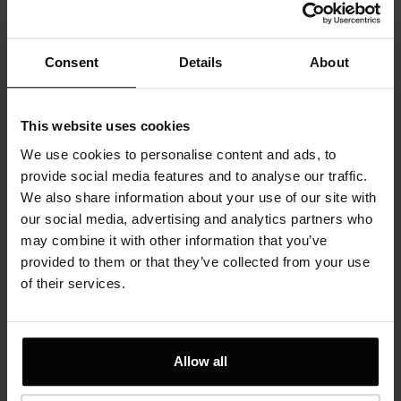
content gives 18 karat gold a richer
yellow color and a higher value
compared to 14 karat gold.
Consent
Details
About
Sen precious jewelry for us is not only the ornament to your outfit,
This website uses cookies
but is a reflection of your elegance, style and sensuality. Original
We use cookies to personalise content and ads, to
precious jewelry designed by Marlena Masiejczyk is offered to you
provide social media features and to analyse our traffic.
high-quality precious metals and sophisticated, often exhibited
We also share information about your use of our site with
pieces of precious stones. The uniqueness of the form and
our social media, advertising and analytics partners who
attention to detail on all steps of our production is very important
may combine it with other information that you’ve
to us. Because we want our jewelry to be not only the value of the
provided to them or that they’ve collected from your use
material, but the keepsake that can be passed from generation to
of their services.
generation.
Dream more often then you sleep.
Allow all