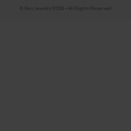
© Sen Jewelry 2026 • All Rights Reserved