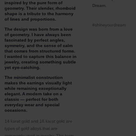
inspired by the pure form of
Dream.
geometry. Their slender, rhomboid
shape is a tribute to the harmony
of lines and proportions.
#shineyourdream
The design was born from a love
of geometry. I have always been
fascinated by perfect angles,
symmetry, and the sense of calm
that comes from structured forms.
I wanted to capture this balance in
jewelry, creating something subtle
yet eye-catching.
The minimalist construction
makes the earrings visually light
while remaining exceptionally
elegant. A modern take on a
classic — perfect for both
everyday wear and special
occasions.
14 karat gold and 18 karat gold are
types of gold alloys that are
commonly used in jewelry. The term