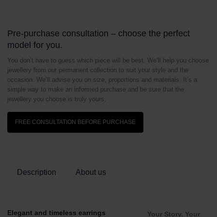
Pre-purchase consultation – choose the perfect
model for you.
You don’t have to guess which piece will be best. We’ll help you choose
jewellery from our permanent collection to suit your style and the
occasion. We’ll advise you on size, proportions and materials. It’s a
simple way to make an informed purchase and be sure that the
jewellery you choose is truly yours.
FREE CONSULTATION BEFORE PURCHASE
Description
About us
Elegant and timeless earrings
Your Story. Your