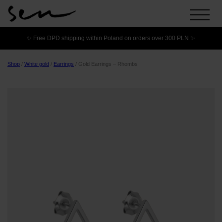
✨ Free DPD shipping within Poland on orders over 300 PLN ✨
Shop
/
White gold
/
Earrings
/
Gold Earrings – Rhombs