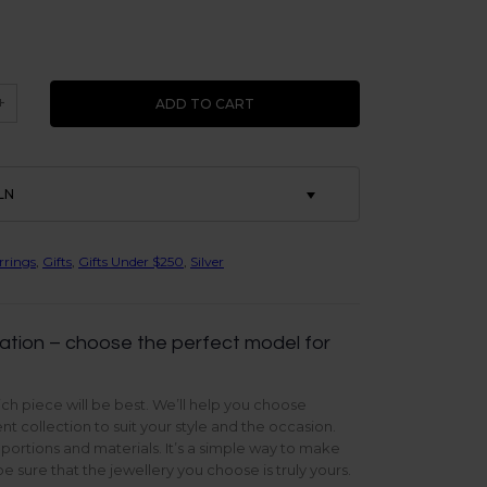
+
ADD TO CART
LN
rrings
,
Gifts
,
Gifts Under $250
,
Silver
ation – choose the perfect model for
ch piece will be best. We’ll help you choose
t collection to suit your style and the occasion.
oportions and materials. It’s a simple way to make
 sure that the jewellery you choose is truly yours.