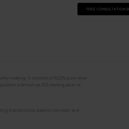
FREE CONSULTATION 
ewelry making. It consists of 92,5% pure silver
osition is known as 925 sterling silver or
ting that protects against corrosion and