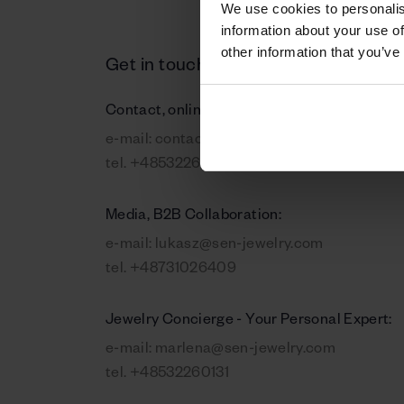
We use cookies to personalis
information about your use of
other information that you’ve
Get in touch
Contact, online orders:
e-mail:
contact@sen-jewelry.com
tel.
+48532260131
Media, B2B Collaboration:
e-mail:
lukasz@sen-jewelry.com
tel.
+48731026409
Jewelry Concierge - Your Personal Expert:
e-mail:
marlena@sen-jewelry.com
tel.
+48532260131