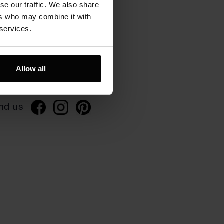
se our traffic. We also share
ers who may combine it with
 services.
rivacy
ivacy policy
Allow all
gulations
nd us