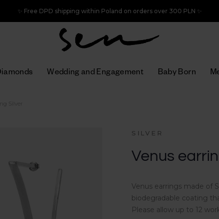
✨ Free DPD shipping within Poland on orders over 300 PLN ✨
Diamonds
Wedding and Engagement
Baby Born
Me
ng Silver
SILVER
Venus earring
Venus earrings made of St
biodegradable coating tha
Please allow up to 12 wor