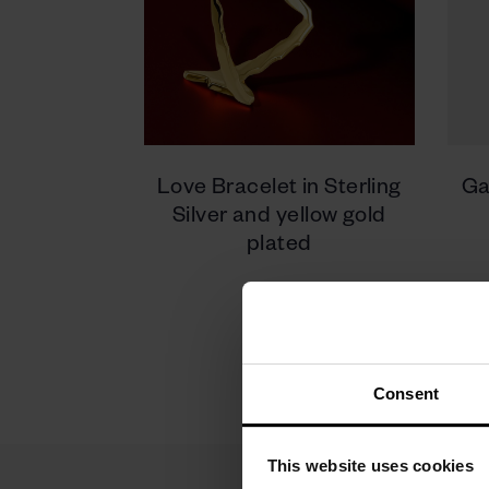
Love Bracelet in Sterling
Ga
Silver and yellow gold
plated
950 zł
Consent
This website uses cookies