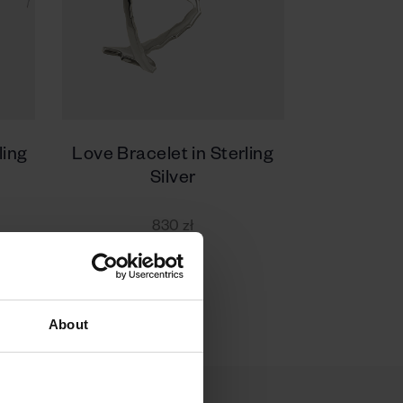
ling
Love Bracelet in Sterling
Silver
830 zł
About