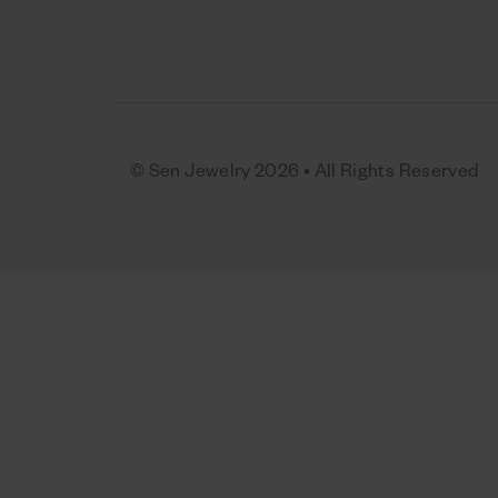
© Sen Jewelry 2026 • All Rights Reserved