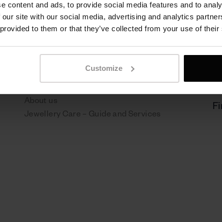
e content and ads, to provide social media features and to analy
 our site with our social media, advertising and analytics partn
 provided to them or that they’ve collected from your use of their
Sen Jewelry
P
NEWS
Pr
Customize
Boutiques
Re
Contact
About us
Fi
Jewellery Care – Guide and Services