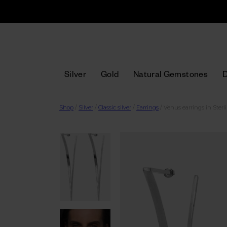
Silver
Gold
Natural Gemstones
Shop
/
Silver
/
Classic silver
/
Earrings
/
Venus earrings in Sterli