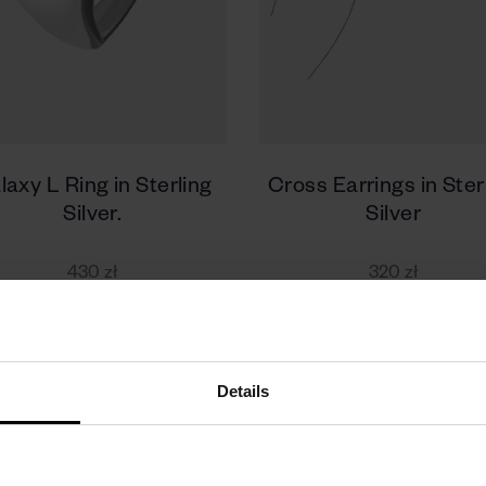
laxy L Ring in Sterling
Cross Earrings in Ster
Silver.
Silver
430 zł
320 zł
Details