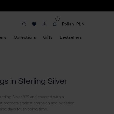
0
Polish
PLN
n's
Collections
Gifts
Bestsellers
s in Sterling Silver
erling Silver 925 and
covered with a
t protects against corrosion and oxidation
.
king days for shipping time.