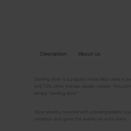
Description
About us
Sterling silver is a popular metal alloy used in j
and 7.5% other metals, usually copper. This comp
simply “sterling silver”.
Silver jewelry covered with a biodegradable coa
oxidation and gives the jewelry an extra shine.