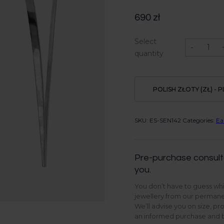
690
zł
Venus
Select
earrings
-
in
quantity
Sterling
Silver
quantity
POLISH ZŁOTY (ZŁ) - P
SKU:
ES-SEN142
Categories:
Ea
Pre-purchase consult
you.
You don’t have to guess whi
jewellery from our permanen
We’ll advise you on size, pr
an informed purchase and be