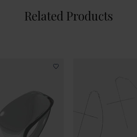
Related Products