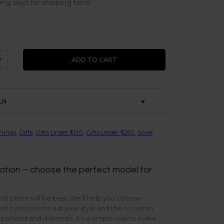
ing days for shipping time.
+
ADD TO CART
LN
rrings
,
Gifts
,
Gifts Under $120
,
Gifts Under $250
,
Silver
ation – choose the perfect model for
ch piece will be best. We’ll help you choose
t collection to suit your style and the occasion.
oportions and materials. It’s a simple way to make