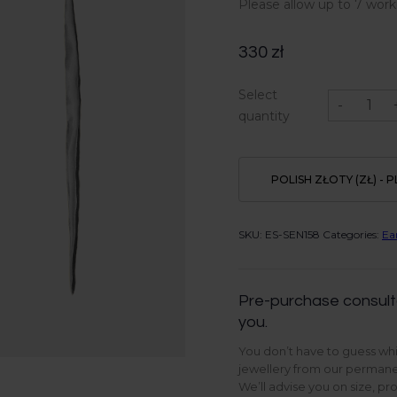
Please allow up to 7 work
330
zł
Rill
Select
earrings
-
in
quantity
Sterling
Silver
quantity
POLISH ZŁOTY (ZŁ) - P
SKU:
ES-SEN158
Categories:
Ea
Pre-purchase consult
you.
You don’t have to guess whi
jewellery from our permanen
We’ll advise you on size, pr