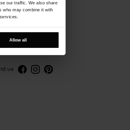
se our traffic. We also share
ers who may combine it with
 services.
rivacy
Allow all
ivacy policy
gulations
nd us