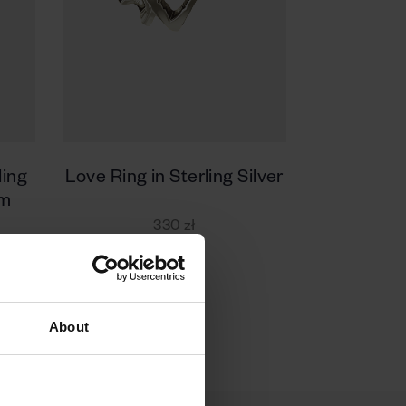
ling
Love Ring in Sterling Silver
um
330 zł
About