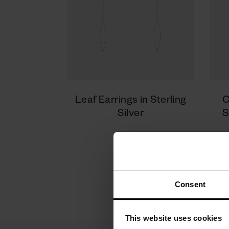
Leaf Earrings in Sterling
C
Silver
S
350 zł
Consent
This website uses cookies