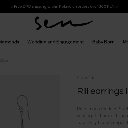
✨ Free DPD shipping within Poland on orders over 300 PLN ✨
Diamonds
Wedding and Engagement
Baby Born
Me
 Silver
SILVER
Rill earrings 
Rill earrings made of Ste
coating that protects aga
Total length of earrings: