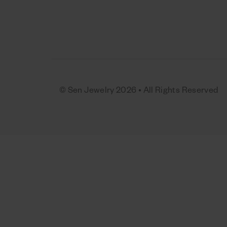
© Sen Jewelry 2026 • All Rights Reserved