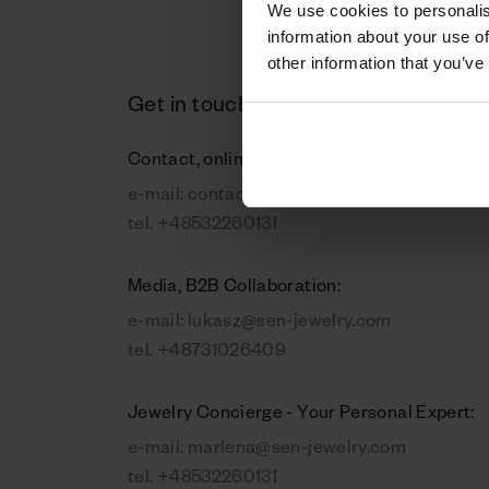
We use cookies to personalis
information about your use of
other information that you’ve
Get in touch
Contact, online orders:
e-mail:
contact@sen-jewelry.com
tel.
+48532260131
Media, B2B Collaboration:
e-mail:
lukasz@sen-jewelry.com
tel.
+48731026409
Jewelry Concierge - Your Personal Expert:
e-mail:
marlena@sen-jewelry.com
tel.
+48532260131