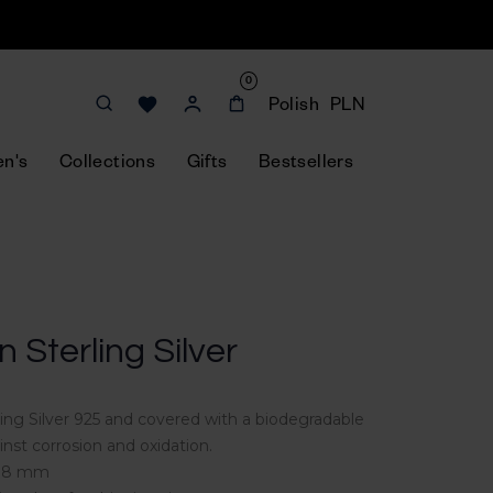
0
Polish
PLN
n's
Collections
Gifts
Bestsellers
in Sterling Silver
rling Silver 925 and covered with a biodegradable
inst corrosion and oxidation.
 118 mm