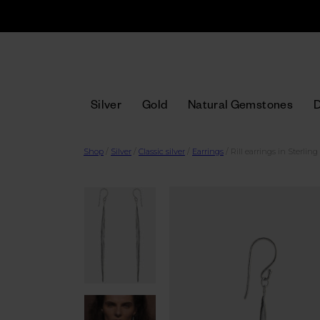
Silver
Gold
Natural Gemstones
Shop
/
Silver
/
Classic silver
/
Earrings
/
Rill earrings in Sterling