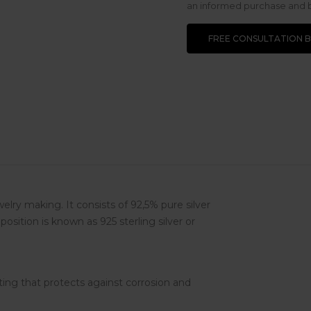
an informed purchase and be
FREE CONSULTATION 
ewelry making. It consists of 92,5% pure silver
osition is known as 925 sterling silver or
ting that protects against corrosion and