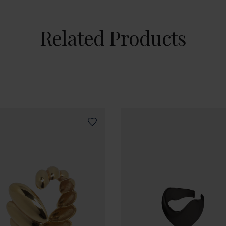
Related Products