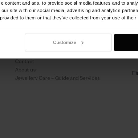
e content and ads, to provide social media features and to analy
 our site with our social media, advertising and analytics partn
 provided to them or that they’ve collected from your use of their
Sen Jewelry
P
Customize
NEWS
Pr
Boutiques
Re
Contact
About us
Fi
Jewellery Care – Guide and Services