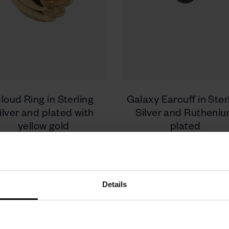
loud Ring in Sterling
Galaxy Earcuff in Ster
ilver and plated with
Silver and Rutheni
yellow gold
plated
480 zł
330 zł
Details