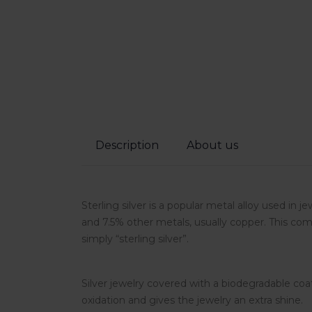
Description
About us
Sterling silver is a popular metal alloy used in j
and 7.5% other metals, usually copper. This comp
simply “sterling silver”.
Silver jewelry covered with a biodegradable coa
oxidation and gives the jewelry an extra shine.