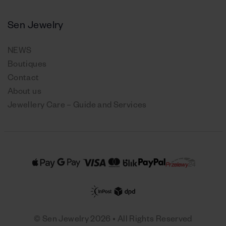
Sen Jewelry
NEWS
Boutiques
Contact
About us
Jewellery Care – Guide and Services
© Sen Jewelry 2026 • All Rights Reserved