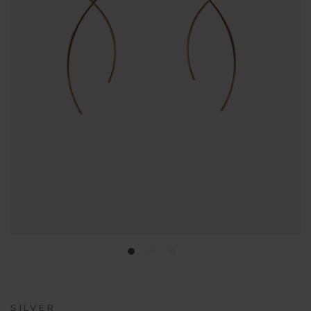
SILVER