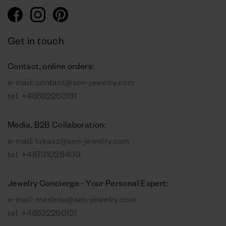
Get in touch
Contact, online orders:
e-mail:
contact@sen-jewelry.com
tel.
+48532260131
Media, B2B Collaboration:
e-mail:
lukasz@sen-jewelry.com
tel.
+48731026409
Jewelry Concierge - Your Personal Expert:
e-mail:
marlena@sen-jewelry.com
tel.
+48532260131