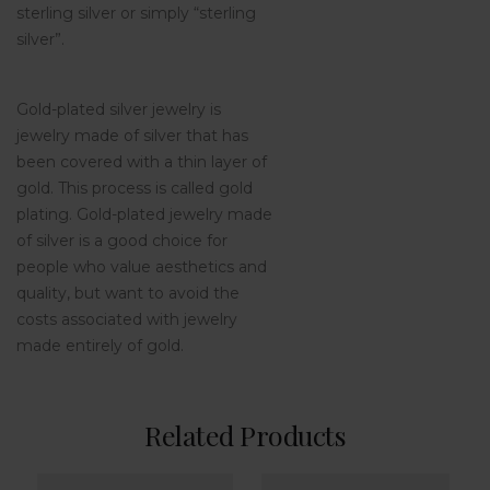
sterling silver or simply “sterling
silver”.
Gold-plated silver jewelry is
jewelry made of silver that has
been covered with a thin layer of
gold. This process is called gold
plating. Gold-plated jewelry made
of silver is a good choice for
people who value aesthetics and
quality, but want to avoid the
costs associated with jewelry
made entirely of gold.
Related Products