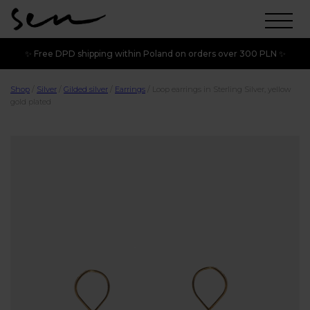
✨ Free DPD shipping within Poland on orders over 300 PLN ✨
Shop
/
Silver
/
Gilded silver
/
Earrings
/
Loop earrings in Sterling Silver, yellow
gold plated