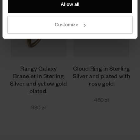
Allow all
Customize
Rangy Galaxy
Cloud Ring in Sterling
Bracelet in Sterling
Silver and plated with
Silver and yellow gold
rose gold
plated.
480 zł
980 zł