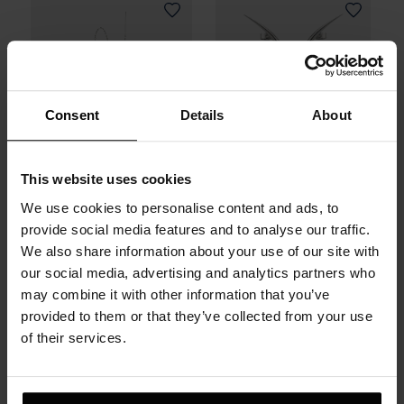
Consent
Details
About
This website uses cookies
We use cookies to personalise content and ads, to
Infinity Earring in
Trig Earrings in
provide social media features and to analyse our traffic.
Sterling Silver
Sterling Silver
We also share information about your use of our site with
our social media, advertising and analytics partners who
may combine it with other information that you’ve
290 zł
480 zł
provided to them or that they’ve collected from your use
of their services.