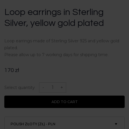
Loop earrings in Sterling
Silver, yellow gold plated
Loop earrings made of Sterling Silver 925 and yellow gold
plated.
Please allow up to 7 working days for shipping time.
170
zł
Loop
earrings
-
+
Select quantity
in
Sterling
Silver,
ADD TO CART
yellow
gold
plated
quantity
POLISH ZŁOTY (ZŁ) - PLN