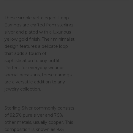
These simple yet elegant Loop
Earrings are crafted from sterling
silver and plated with a luxurious
yellow gold finish. Their minimalist
design features a delicate loop
that adds a touch of
sophistication to any outfit.
Perfect for everyday wear or
special occasions, these earrings
are a versatile addition to any
jewelry collection.
Sterling Silver commonly consists
of 92.5% pure silver and 7.5%
other metals, usually copper. This
composition is known as 925