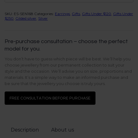
SKU:
ES-SEN168
Categories:
Earrings
,
Gifts
,
Gifts Under $120
,
Gifts Under
$250
,
Gilded silver
,
Silver
Pre-purchase consultation – choose the perfect
model for you.
You don’t have to guess which piece will be best. We’ll help you
choose jewellery from our permanent collection to suit your
style and the occasion. We’ll advise you on size, proportions and
materials. It’s a simple way to make an informed purchase and
be sure that the jewellery you choose is truly yours.
FREE CONSULTATION BEFORE PURCHASE
Description
About us