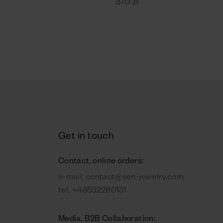
870 zł
Get in touch
Contact, online orders:
e-mail:
contact@sen-jewelry.com
tel.
+48532260131
Media, B2B Collaboration: