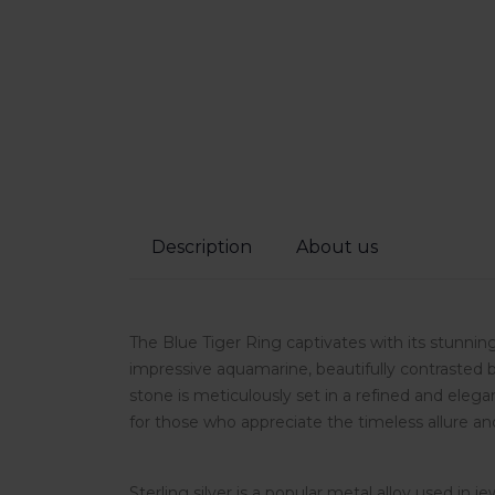
Description
About us
The Blue Tiger Ring captivates with its stunning
impressive aquamarine, beautifully contrasted 
stone is meticulously set in a refined and elega
for those who appreciate the timeless allure and
Sterling silver is a popular metal alloy used in j