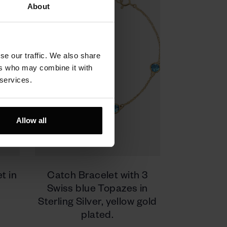
About
se our traffic. We also share
ers who may combine it with
 services.
Allow all
t in
Catch Bracelet with 3
Swiss blue Topazes in
Sterling Silver, yellow gold
plated.