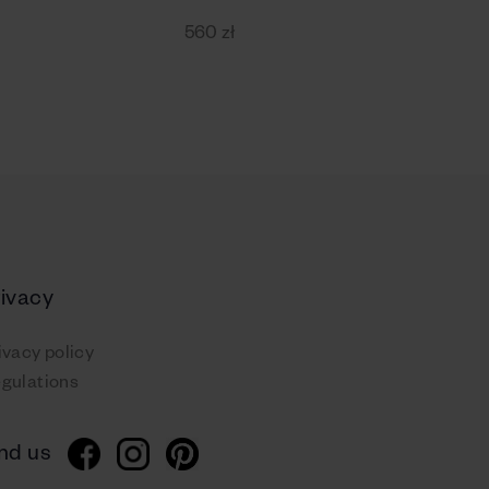
560 zł
rivacy
ivacy policy
gulations
nd us