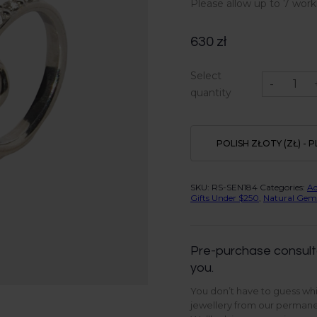
Please allow up to 7 work
630
zł
Blue
Select
Tiger
-
ring
quantity
in
Sterling
Silver
quantity
POLISH ZŁOTY (ZŁ) - P
SKU:
RS-SEN184
Categories:
A
Gifts Under $250
,
Natural Gem
Pre-purchase consult
you.
You don’t have to guess whi
jewellery from our permanen