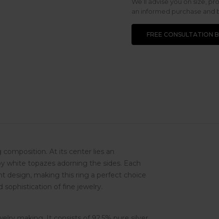
We’ll advise you on size, pr
an informed purchase and be
FREE CONSULTATION 
 composition. At its center lies an
by white topazes adorning the sides. Each
nt design, making this ring a perfect choice
 sophistication of fine jewelry.
ewelry making. It consists of 92,5% pure silver