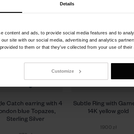
Details
e content and ads, to provide social media features and to analy
 our site with our social media, advertising and analytics partn
 provided to them or that they’ve collected from your use of their
Customize
le Catch earring with 4
Subtle Ring with Garne
ondon blue Topazes,
14K yellow gold
Sterling Silver
1900 zł