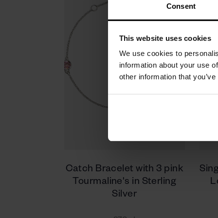
Consent
This website uses cookies
We use cookies to personalis
information about your use of
other information that you’ve
Catch Bracelet with 3 pink
Sing
Tourmaline's in Sterling
L
Silver