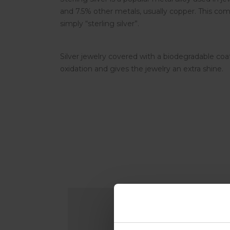
and 7.5% other metals, usually copper. This comp
simply “sterling silver”.
Silver jewelry covered with a biodegradable coa
oxidation and gives the jewelry an extra shine.