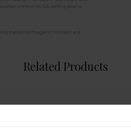
osition is known as 925 sterling silver or
ting that protects against corrosion and
Related Products