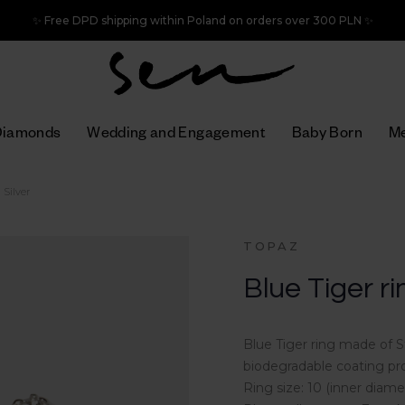
✨ Free DPD shipping within Poland on orders over 300 PLN ✨
Diamonds
Wedding and Engagement
Baby Born
Me
 Silver
TOPAZ
Blue Tiger ri
Blue Tiger ring made of S
biodegradable coating pro
Ring size: 10 (inner dia