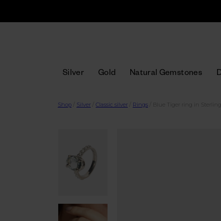
Silver
Gold
Natural Gemstones
Shop
/
Silver
/
Classic silver
/
Rings
/
Blue Tiger ring in Sterling