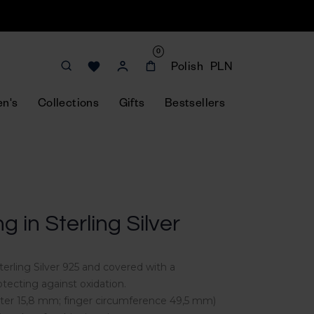
0
Polish
PLN
n's
Collections
Gifts
Bestsellers
ng in Sterling Silver
terling Silver 925 and covered with a
tecting against oxidation.
meter 15,8 mm; finger circumference 49,5 mm)