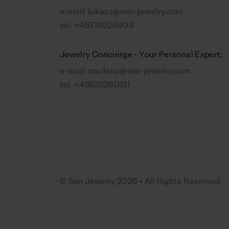
e-mail:
lukasz@sen-jewelry.com
tel.
+48731026409
Jewelry Concierge - Your Personal Expert:
e-mail:
marlena@sen-jewelry.com
tel.
+48532260131
© Sen Jewelry 2026 • All Rights Reserved