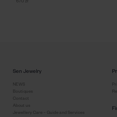
670 zł
Sen Jewelry
P
NEWS
Pr
Boutiques
Re
Contact
About us
Fi
Jewellery Care – Guide and Services