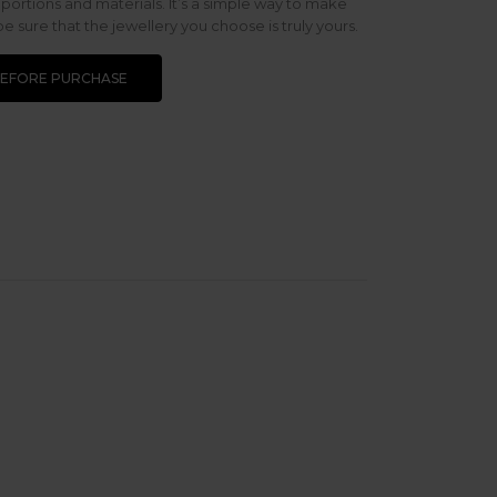
oportions and materials. It’s a simple way to make
 sure that the jewellery you choose is truly yours.
BEFORE PURCHASE