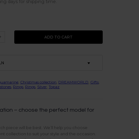
ing days for shipping time.
+
ADD TO CART
LN
quamarine
,
Christmas collection
,
DREAMWORLD
,
Gifts
,
stones
,
Rings
,
Rings
,
Silver
,
Topaz
ation – choose the perfect model for
ch piece will be best. We’ll help you choose
t collection to suit your style and the occasion.