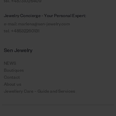
tel.
+48731026409
Jewelry Concierge - Your Personal Expert:
e-mail:
marlena@sen-jewelry.com
tel.
+48532260131
Sen Jewelry
NEWS
Boutiques
Contact
About us
Jewellery Care – Guide and Services