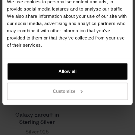
We use cookies to personalise content and ads, to
provide social media features and to analyse our traffic.
310 zł
290 zł
We also share information about your use of our site with
our social media, advertising and analytics partners who
may combine it with other information that you’ve
provided to them or that they’ve collected from your use
of their services.
Allow all
Customize
Galaxy Earcuff in
Sterling Silver
Silver 925