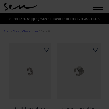
✨ Free DPD shipping within Poland on orders over 300 PLN ✨
Shop
/
Silver
/
Classic silver
/
Earcuff