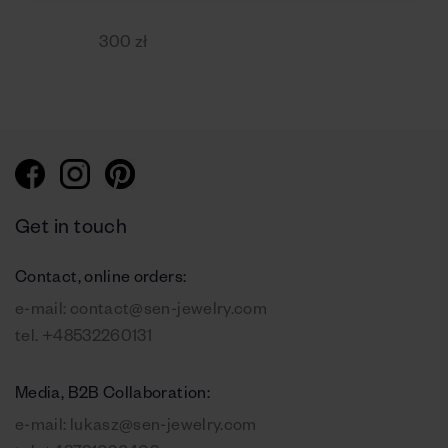
300 zł
Get in touch
Contact, online orders:
e-mail:
contact@sen-jewelry.com
tel.
+48532260131
Media, B2B Collaboration:
e-mail:
lukasz@sen-jewelry.com