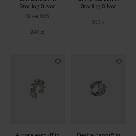
Cliff Earcuff in
Olimp Earcuff in
Sterling Silver
Sterling Silver
Silver 925
300 zł
240 zł