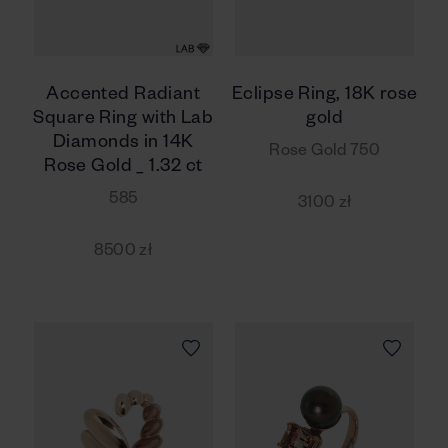
Accented Radiant
Eclipse Ring, 18K rose
Square Ring with Lab
gold
Diamonds in 14K
Rose Gold 750
Rose Gold _ 1.32 ct
585
3100 zł
8500 zł