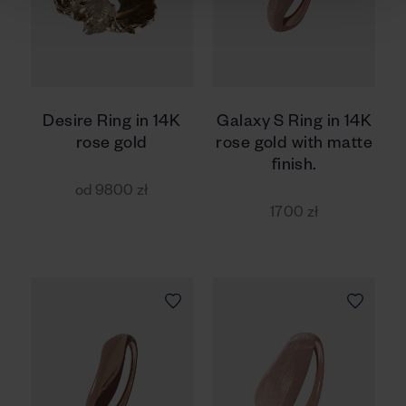
Desire Ring in 14K
Galaxy S Ring in 14K
rose gold
rose gold with matte
finish.
od 9800 zł
1700 zł