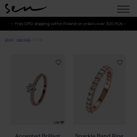
✨ Free DPD shipping within Poland on orders over 300 PLN ✨
Shop
/
rose gold
/
Rings