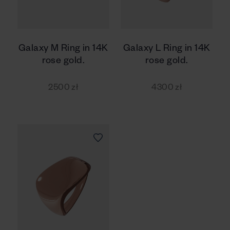
Galaxy M Ring in 14K
Galaxy L Ring in 14K
rose gold.
rose gold.
2500 zł
4300 zł