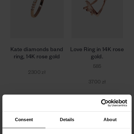
Kate diamonds band
Love Ring in 14K rose
ring, 14K rose gold
gold.
585
2300 zł
3700 zł
Consent
Details
About