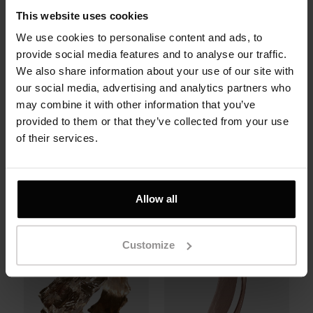
This website uses cookies
We use cookies to personalise content and ads, to
provide social media features and to analyse our traffic.
We also share information about your use of our site with
our social media, advertising and analytics partners who
may combine it with other information that you’ve
Claws Ring in 14K
Rock Ring in 14K or
provided to them or that they’ve collected from your use
rose gold.
18K rose gold.
of their services.
1100 zł
6700 zł
Allow all
Customize