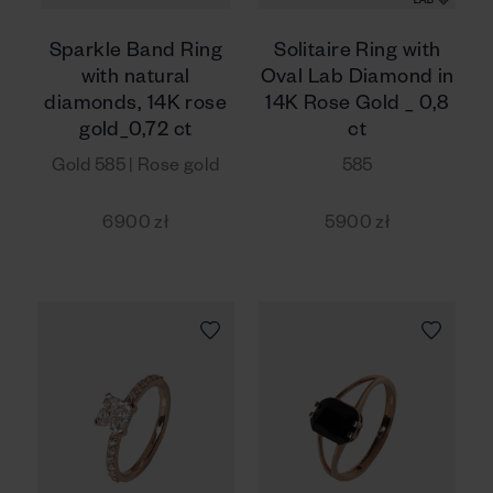
Sparkle Band Ring
Solitaire Ring with
with natural
Oval Lab Diamond in
diamonds, 14K rose
14K Rose Gold _ 0,8
gold_0,72 ct
ct
Gold 585 | Rose gold
585
6900 zł
5900 zł