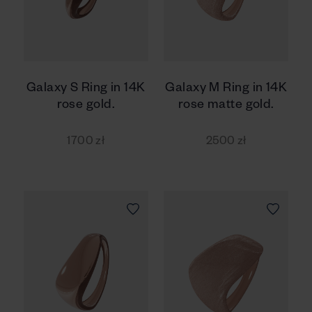
Galaxy S Ring in 14K
Galaxy M Ring in 14K
rose gold.
rose matte gold.
1700 zł
2500 zł