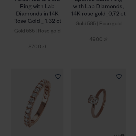
Accented Brillant
Sparkle Band Ring
Ring with Lab
with Lab Diamonds,
Diamonds in 14K
14K rose gold_0,72 ct
Rose Gold _ 1.32 ct
Gold 585 | Rose gold
Gold 585 | Rose gold
4900 zł
8700 zł