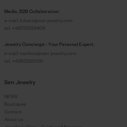
Media, B2B Collaboration:
e-mail:
lukasz@sen-jewelry.com
tel.
+48731026409
Jewelry Concierge - Your Personal Expert:
e-mail:
marlena@sen-jewelry.com
tel.
+48532260131
Sen Jewelry
NEWS
Boutiques
Contact
About us