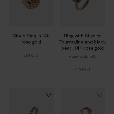
Cloud Ring in 14K
Ring with Bi color
rose gold
Tourmaline and black
pearl, 14K rose gold
3600 zł
Rose Gold 585
4700 zł