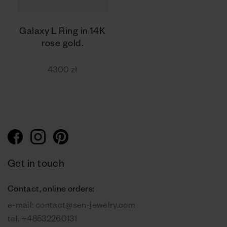
Galaxy L Ring in 14K
rose gold.
4300 zł
Get in touch
Contact, online orders:
e-mail:
contact@sen-jewelry.com
tel.
+48532260131